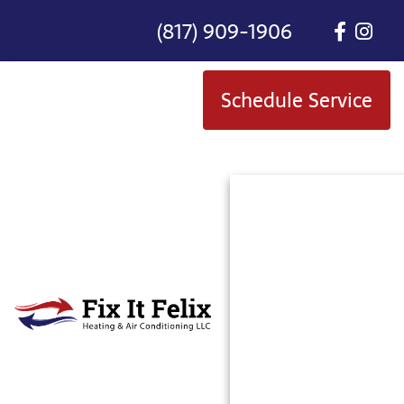
(817) 909-1906
Schedule Service