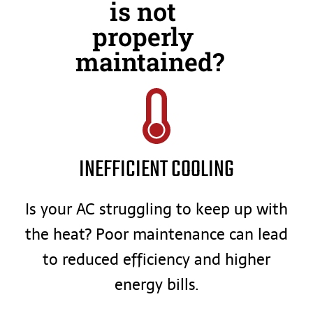
is not
properly
maintained?
INEFFICIENT COOLING
Is your AC struggling to keep up with
the heat? Poor maintenance can lead
to reduced efficiency and higher
energy bills.