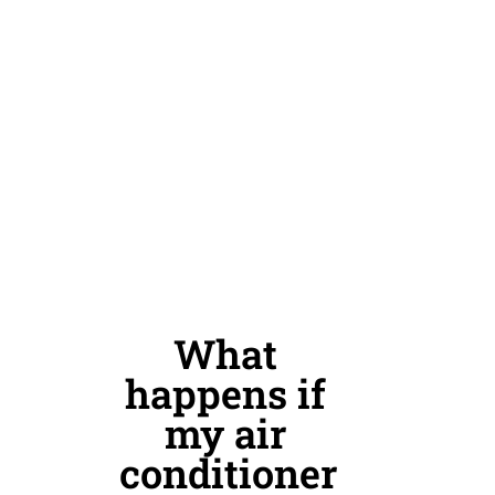
What
happens if
my air
conditioner