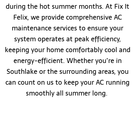
during the hot summer months. At Fix It
Felix, we provide comprehensive AC
maintenance services to ensure your
system operates at peak efficiency,
keeping your home comfortably cool and
energy-efficient. Whether you’re in
Southlake or the surrounding areas, you
can count on us to keep your AC running
smoothly all summer long.