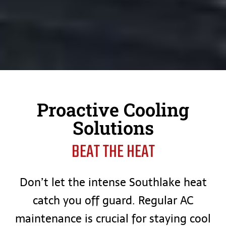
Proactive Cooling
Solutions
BEAT THE HEAT
Don’t let the intense Southlake heat
catch you off guard. Regular AC
maintenance is crucial for staying cool