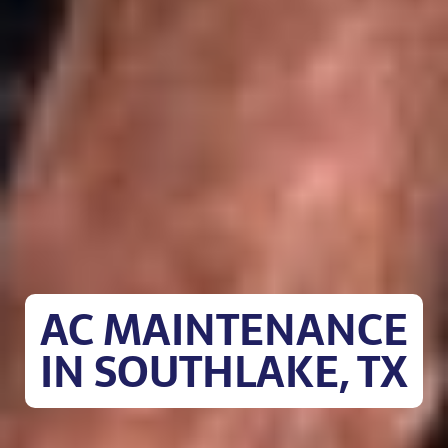
AC MAINTENANCE
IN SOUTHLAKE, TX