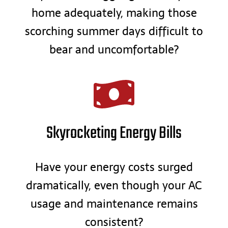
home adequately, making those
scorching summer days difficult to
bear and uncomfortable?
Skyrocketing Energy Bills
Have your energy costs surged
dramatically, even though your AC
usage and maintenance remains
consistent?