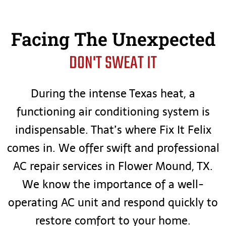
Facing The Unexpected
DON'T SWEAT IT
During the intense Texas heat, a
functioning air conditioning system is
indispensable. That’s where Fix It Felix
comes in. We offer swift and professional
AC repair services in Flower Mound, TX.
We know the importance of a well-
operating AC unit and respond quickly to
restore comfort to your home.