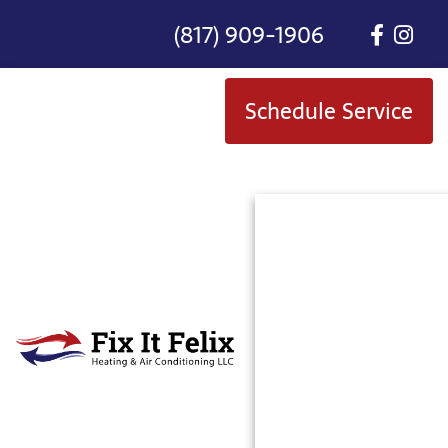
(817) 909-1906
Schedule Service