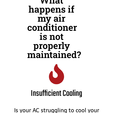
happens if
my air
conditioner
is not
properly
maintained?
Insufficient Cooling
Is your AC struggling to cool your