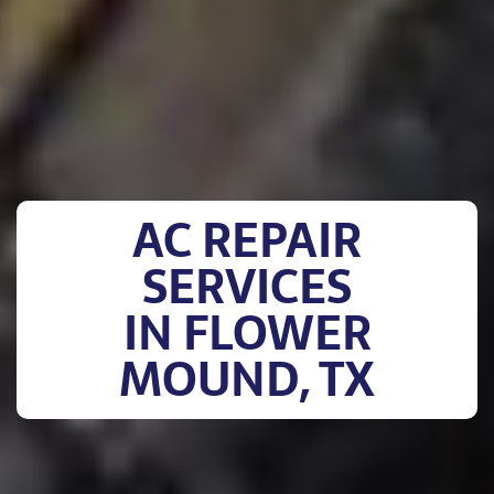
AC REPAIR
SERVICES
IN FLOWER
MOUND, TX