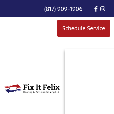
(817) 909-1906
Schedule Service