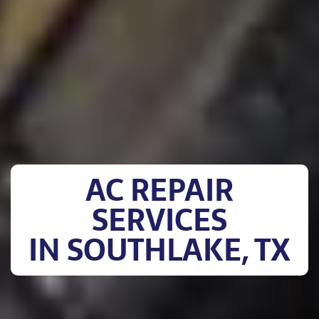
AC REPAIR
SERVICES
IN SOUTHLAKE, TX