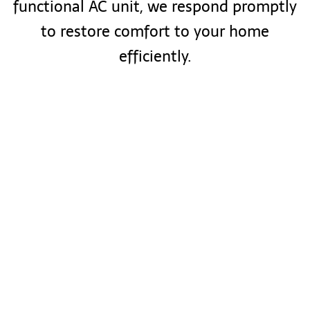
functional AC unit, we respond promptly
to restore comfort to your home
efficiently.