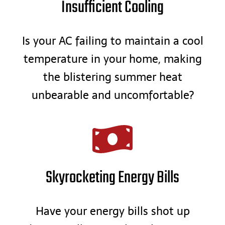
Insufficient Cooling
Is your AC failing to maintain a cool
temperature in your home, making
the blistering summer heat
unbearable and uncomfortable?
Skyrocketing Energy Bills
Have your energy bills shot up