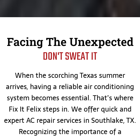
Facing The Unexpected
DON'T SWEAT IT
When the scorching Texas summer
arrives, having a reliable air conditioning
system becomes essential. That’s where
Fix It Felix steps in. We offer quick and
expert AC repair services in Southlake, TX.
Recognizing the importance of a