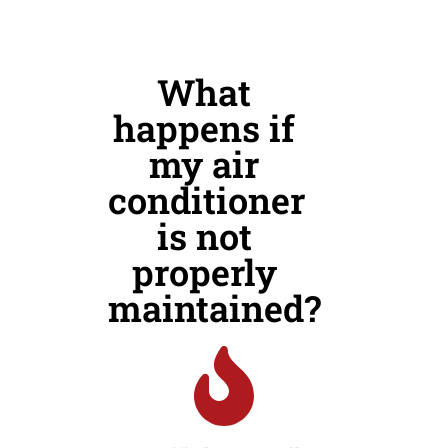
What
happens if
my air
conditioner
is not
properly
maintained?