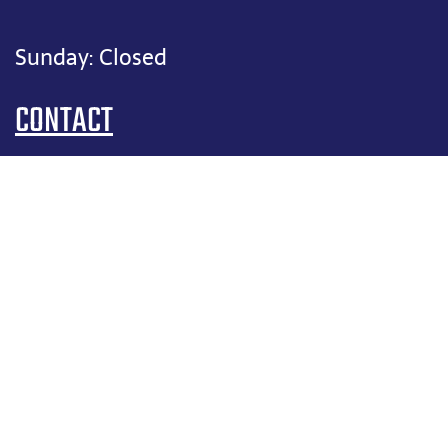
Sunday: Closed
CONTACT
(817) 909-1906
felix@fixitfelixhvac.com
SERVICE AREAS:
Argyle, TX
Bartonville, TX
Colleyville, TX