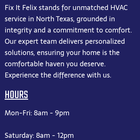
Fix It Felix stands for unmatched HVAC
service in North Texas, grounded in
integrity and a commitment to comfort.
Our expert team delivers personalized
solutions, ensuring your home is the
comfortable haven you deserve.
Experience the difference with us.
HOURS
Mon-Fri: 8am - 9pm
Saturday: 8am - 12pm