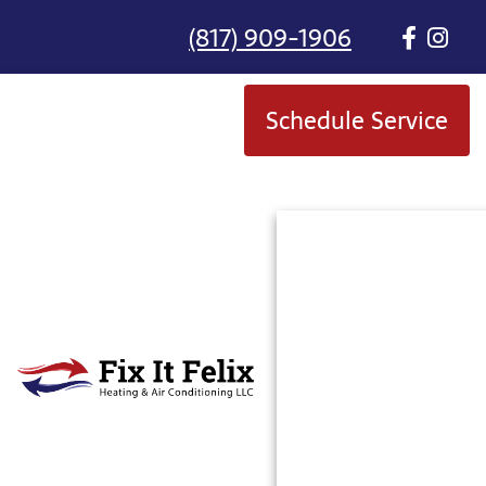
(817) 909-1906
Schedule Service