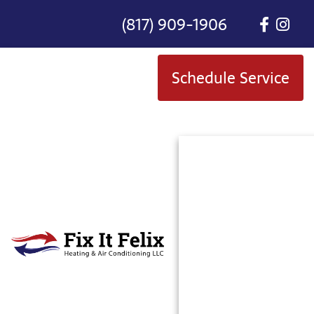
(817) 909-1906
Schedule Service