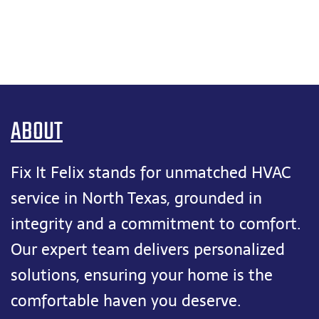
ABOUT
Fix It Felix stands for unmatched HVAC
service in North Texas, grounded in
integrity and a commitment to comfort.
Our expert team delivers personalized
solutions, ensuring your home is the
comfortable haven you deserve.