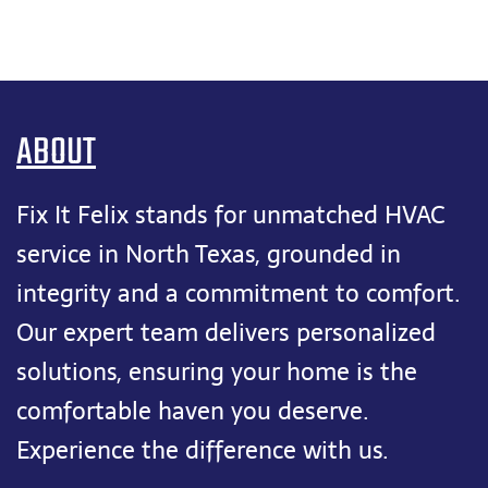
ABOUT
Fix It Felix stands for unmatched HVAC
service in North Texas, grounded in
integrity and a commitment to comfort.
Our expert team delivers personalized
solutions, ensuring your home is the
comfortable haven you deserve.
Experience the difference with us.