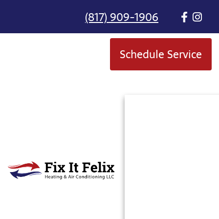
(817) 909-1906
Schedule Service