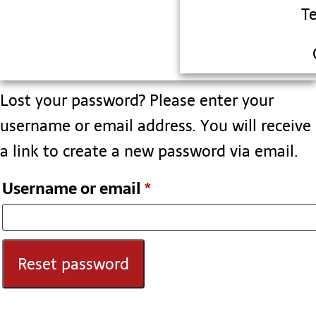
T
Lost your password? Please enter your
username or email address. You will receive
a link to create a new password via email.
Username or email
*
Reset password