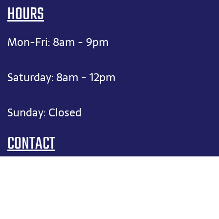
HOURS
Mon-Fri: 8am - 9pm
Saturday: 8am - 12pm
Sunday: Closed
CONTACT
(817) 909-1906
felix@fixitfelixhvac.com