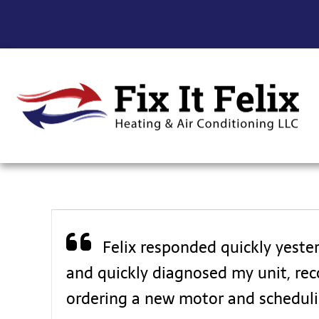
Felix responded quickly yeste
and quickly diagnosed my unit, reco
ordering a new motor and scheduli