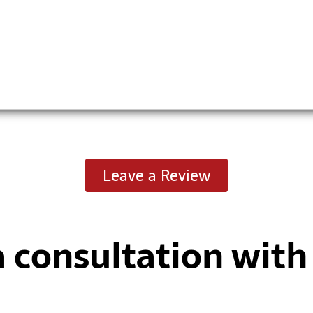
Leave a Review
a consultation wit