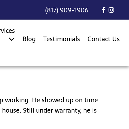
(817) 909-1906
rvices
Blog
Testimonials
Contact Us
top working. He showed up on time
house. Still under warranty, he is