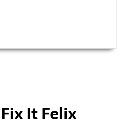
h
Fix It Felix