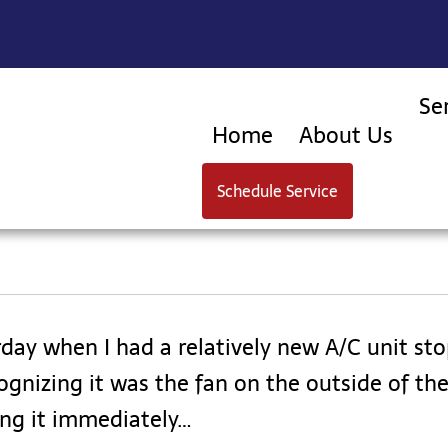
Se
Home
About Us
Schedule Service
rday when I had a relatively new A/C unit s
gnizing it was the fan on the outside of the 
ng it immediately…