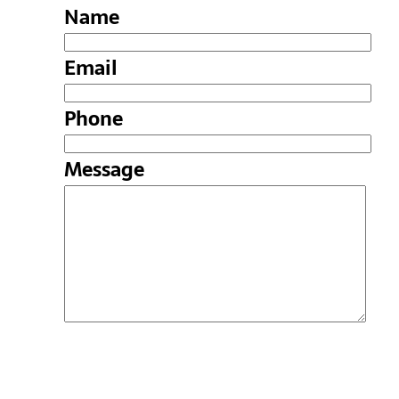
Name
Email
Phone
Message