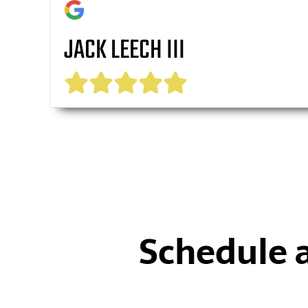
JACK LEECH III
Schedule 