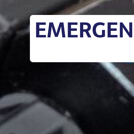
EMERGENC