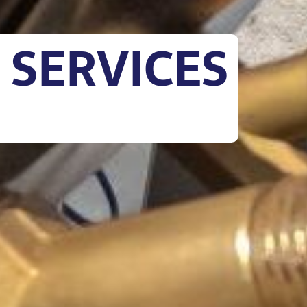
 SERVICES