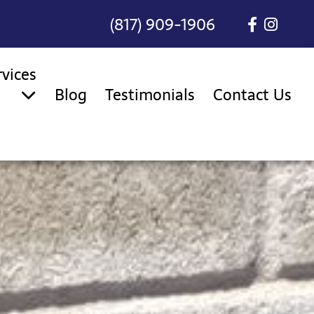
(817) 909-1906
rvices
Blog
Testimonials
Contact Us