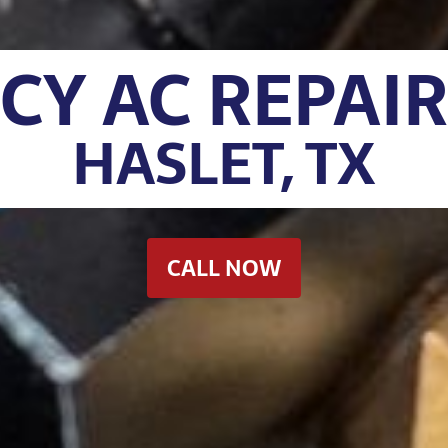
Y AC REPAIR
HASLET, TX
CALL NOW