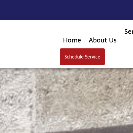
Se
Home
About Us
Schedule Service