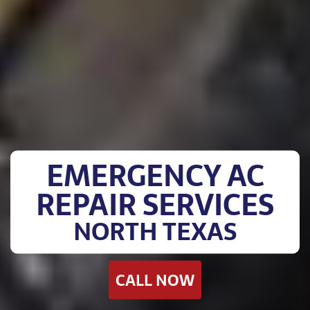
EMERGENCY AC
REPAIR SERVICES
NORTH TEXAS
CALL NOW