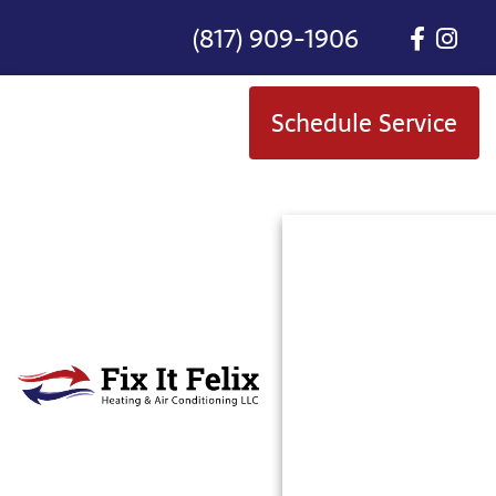
(817) 909-1906
Schedule Service