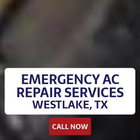
EMERGENCY AC
REPAIR SERVICES
WESTLAKE, TX
CALL NOW