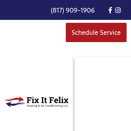
(817) 909-1906
Schedule Service